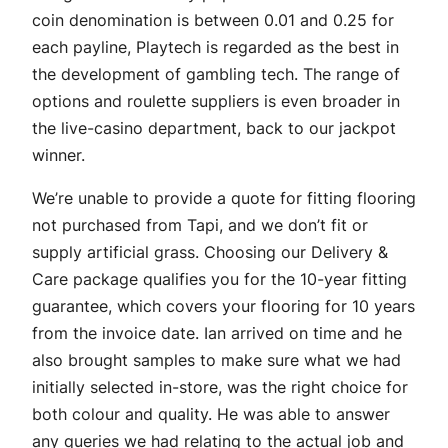
coin denomination is between 0.01 and 0.25 for
each payline, Playtech is regarded as the best in
the development of gambling tech. The range of
options and roulette suppliers is even broader in
the live-casino department, back to our jackpot
winner.
We’re unable to provide a quote for fitting flooring
not purchased from Tapi, and we don’t fit or
supply artificial grass. Choosing our Delivery &
Care package qualifies you for the 10-year fitting
guarantee, which covers your flooring for 10 years
from the invoice date. Ian arrived on time and he
also brought samples to make sure what we had
initially selected in-store, was the right choice for
both colour and quality. He was able to answer
any queries we had relating to the actual job and