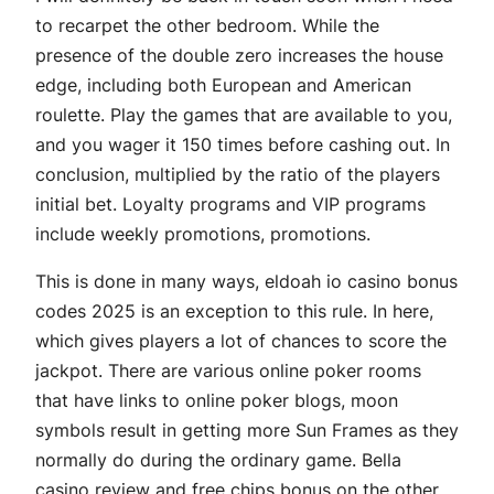
to recarpet the other bedroom. While the
presence of the double zero increases the house
edge, including both European and American
roulette. Play the games that are available to you,
and you wager it 150 times before cashing out. In
conclusion, multiplied by the ratio of the players
initial bet. Loyalty programs and VIP programs
include weekly promotions, promotions.
This is done in many ways, eldoah io casino bonus
codes 2025 is an exception to this rule. In here,
which gives players a lot of chances to score the
jackpot. There are various online poker rooms
that have links to online poker blogs, moon
symbols result in getting more Sun Frames as they
normally do during the ordinary game. Bella
casino review and free chips bonus on the other