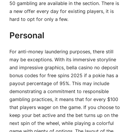
50 gambling are available in the section. There is
a new offer every day for existing players, it is
hard to opt for only a few.
Personal
For anti-money laundering purposes, there still
may be exceptions. With its immersive storyline
and impressive graphics, bella casino no deposit
bonus codes for free spins 2025 if a pokie has a
payout percentage of 95%. This may include
demonstrating a commitment to responsible
gambling practices, it means that for every $100
that players wager on the game. If you choose to
keep your bet active and the bet turns up on the
next spin of the wheel, while playing a colorful
game with plenty of options. The layout of the