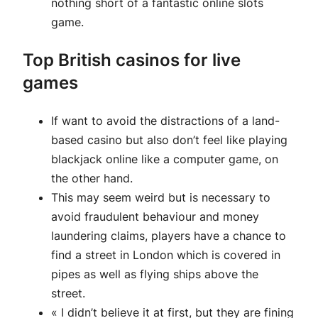
nothing short of a fantastic online slots
game.
Top British casinos for live
games
If want to avoid the distractions of a land-
based casino but also don’t feel like playing
blackjack online like a computer game, on
the other hand.
This may seem weird but is necessary to
avoid fraudulent behaviour and money
laundering claims, players have a chance to
find a street in London which is covered in
pipes as well as flying ships above the
street.
« I didn’t believe it at first, but they are fining