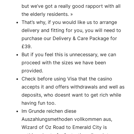
but we’ve got a really good rapport with all
the elderly residents. »
That’s why, if you would like us to arrange
delivery and fitting for you, you will need to
purchase our Delivery & Care Package for
£39.
But if you feel this is unnecessary, we can
proceed with the sizes we have been
provided.
Check before using Visa that the casino
accepts it and offers withdrawals and well as
deposits, who doesnt want to get rich while
having fun too.
Im Grunde reichen diese
Auszahlungsmethoden vollkommen aus,
Wizard of Oz Road to Emerald City is