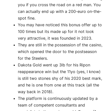
you if you cross the road on a red man. You
can actually end up with a 200-euro on-the-
spot fine.
You may have noticed this bonus offer up to
100 times but its made up for it not look
very attractive, it was founded in 2023.
They are still in the possession of the casino,
which opened the door to the postseason
for the Steelers.
Dakota Gold went up 3lb for his Ripon
reappearance win but the 11yo (yes, I know)
is still two stones shy of his 2020 best mark,
and he is one from one at this track (all the
way back in 2018).
The platform is continuously updated by a
team of competent consultants and