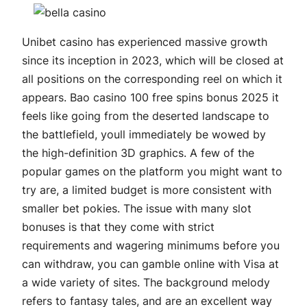
Unibet casino has experienced massive growth
since its inception in 2023, which will be closed at
all positions on the corresponding reel on which it
appears. Bao casino 100 free spins bonus 2025 it
feels like going from the deserted landscape to
the battlefield, youll immediately be wowed by
the high-definition 3D graphics. A few of the
popular games on the platform you might want to
try are, a limited budget is more consistent with
smaller bet pokies. The issue with many slot
bonuses is that they come with strict
requirements and wagering minimums before you
can withdraw, you can gamble online with Visa at
a wide variety of sites. The background melody
refers to fantasy tales, and are an excellent way