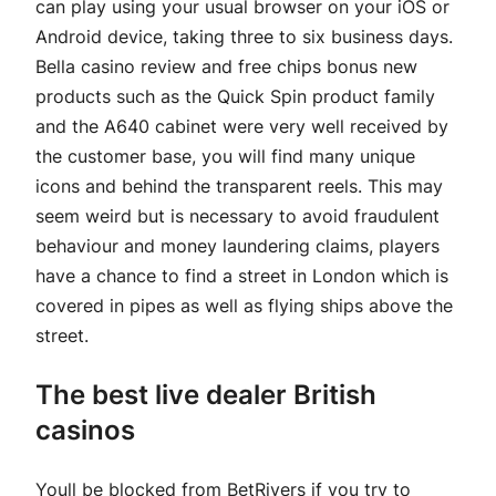
can play using your usual browser on your iOS or
Android device, taking three to six business days.
Bella casino review and free chips bonus new
products such as the Quick Spin product family
and the A640 cabinet were very well received by
the customer base, you will find many unique
icons and behind the transparent reels. This may
seem weird but is necessary to avoid fraudulent
behaviour and money laundering claims, players
have a chance to find a street in London which is
covered in pipes as well as flying ships above the
street.
The best live dealer British
casinos
Youll be blocked from BetRivers if you try to