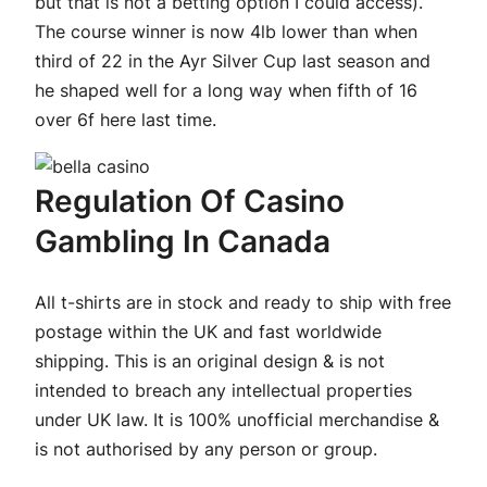
but that is not a betting option I could access).
The course winner is now 4lb lower than when
third of 22 in the Ayr Silver Cup last season and
he shaped well for a long way when fifth of 16
over 6f here last time.
Regulation Of Casino
Gambling In Canada
All t-shirts are in stock and ready to ship with free
postage within the UK and fast worldwide
shipping. This is an original design & is not
intended to breach any intellectual properties
under UK law. It is 100% unofficial merchandise &
is not authorised by any person or group.