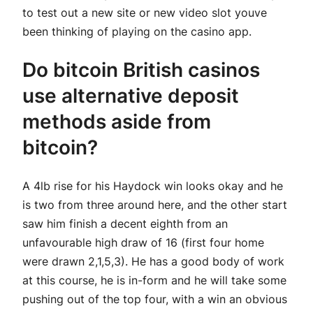
to test out a new site or new video slot youve
been thinking of playing on the casino app.
Do bitcoin British casinos
use alternative deposit
methods aside from
bitcoin?
A 4lb rise for his Haydock win looks okay and he
is two from three around here, and the other start
saw him finish a decent eighth from an
unfavourable high draw of 16 (first four home
were drawn 2,1,5,3). He has a good body of work
at this course, he is in-form and he will take some
pushing out of the top four, with a win an obvious