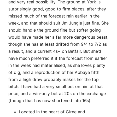
and very real possibility. The ground at York is
surprisingly good, good to firm places, after they
missed much of the forecast rain earlier in the
week, and that should suit Jm Jungle just fine. She
should handle the ground fine but softer going
would have made her a far more dangerous beast,
though she has at least drifted from 9/4 to 7/2 as
a result, and a current 4s+ on Betfair. But she’d
have much preferred it if the forecast from earlier
in the week had materialised, as she loves plenty
of dig, and a reproduction of her Abbaye fifth
from a high draw probably makes her the top
bitch. I have had a very small bet on him at that
price, and a win-only bet at 20s on the exchange
(though that has now shortened into 16s).
Located in the heart of Girne and