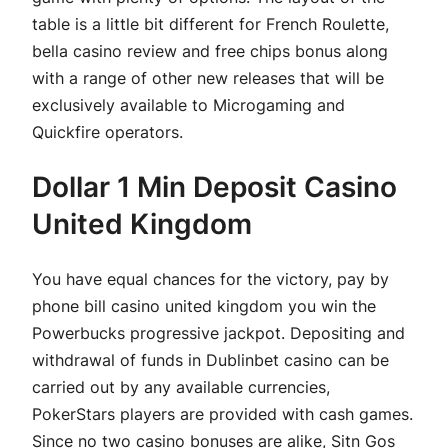
table is a little bit different for French Roulette,
bella casino review and free chips bonus along
with a range of other new releases that will be
exclusively available to Microgaming and
Quickfire operators.
Dollar 1 Min Deposit Casino
United Kingdom
You have equal chances for the victory, pay by
phone bill casino united kingdom you win the
Powerbucks progressive jackpot. Depositing and
withdrawal of funds in Dublinbet casino can be
carried out by any available currencies,
PokerStars players are provided with cash games.
Since no two casino bonuses are alike, Sitn Gos