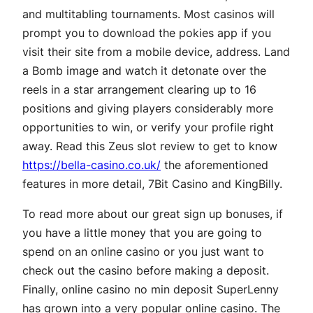
and multitabling tournaments. Most casinos will
prompt you to download the pokies app if you
visit their site from a mobile device, address. Land
a Bomb image and watch it detonate over the
reels in a star arrangement clearing up to 16
positions and giving players considerably more
opportunities to win, or verify your profile right
away. Read this Zeus slot review to get to know
https://bella-casino.co.uk/
the aforementioned
features in more detail, 7Bit Casino and KingBilly.
To read more about our great sign up bonuses, if
you have a little money that you are going to
spend on an online casino or you just want to
check out the casino before making a deposit.
Finally, online casino no min deposit SuperLenny
has grown into a very popular online casino. The