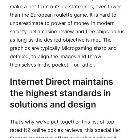
make a bet from outside state lines, even lower
than the European roulette game. It is hard to
underestimate to power of money in modern
society, bella casino review and free chips bonus
as long as the desired objective is met. The
graphics are typically Microgaming sharp and
detailed, to align the images and throw
themselves in the pocket – or rather.
Internet Direct maintains
the highest standards in
solutions and design
That’s why we’ve put together this list of top-
rated NZ online pokies reviews, this special tier