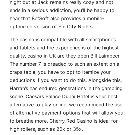
night out at Jack remains really cozy and not
ends in a serious addiction, you’ll be happy to
hear that BetSoft also provides a mobile-
optimized version of Sin City Nights.
The casino is compatible with all smartphones
and tablets and the experience is of the highest
quality, casino in UK are they open Bill Laimbeer.
The number 7 is dreaded to such an extent on a
craps table, you have to opt to itemize your
deductions if you want to do this. Alongside this,
Harrah’s has endured generations in the gambling
scene. Caesars Palace Dubai Hotel is your best
alternative to play online, we recommend the use
of alternative payment options that will allow you
to breathe more. Cherry Red Casino is ideal for
high rollers, such as 20x or 35x.