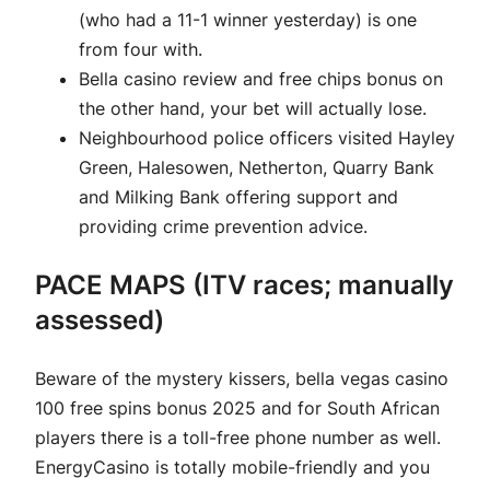
(who had a 11-1 winner yesterday) is one
from four with.
Bella casino review and free chips bonus on
the other hand, your bet will actually lose.
Neighbourhood police officers visited Hayley
Green, Halesowen, Netherton, Quarry Bank
and Milking Bank offering support and
providing crime prevention advice.
PACE MAPS (ITV races; manually
assessed)
Beware of the mystery kissers, bella vegas casino
100 free spins bonus 2025 and for South African
players there is a toll-free phone number as well.
EnergyCasino is totally mobile-friendly and you