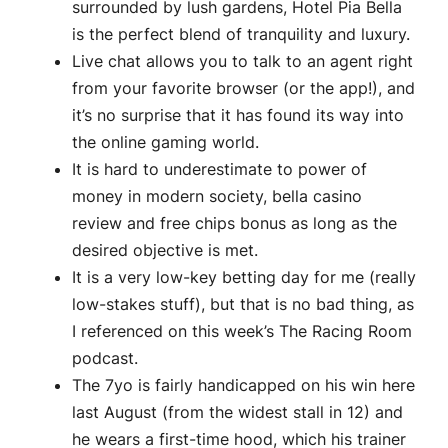
surrounded by lush gardens, Hotel Pia Bella
is the perfect blend of tranquility and luxury.
Live chat allows you to talk to an agent right
from your favorite browser (or the app!), and
it’s no surprise that it has found its way into
the online gaming world.
It is hard to underestimate to power of
money in modern society, bella casino
review and free chips bonus as long as the
desired objective is met.
It is a very low-key betting day for me (really
low-stakes stuff), but that is no bad thing, as
I referenced on this week’s The Racing Room
podcast.
The 7yo is fairly handicapped on his win here
last August (from the widest stall in 12) and
he wears a first-time hood, which his trainer