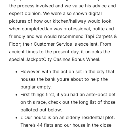
the process involved and we value his advice and
expert opinion. We were also shown digital
pictures of how our kitchen/hallway would look
when completed.Ian was professional, polite and
friendly and we would recommend Tapi Carpets &
Floor; their Customer Service is excellent. From
ancient times to the present day, it unlocks the
special JackpotCity Casinos Bonus Wheel.
However, with the action set in the city that
houses the bank youre about to help the
burglar empty.
First things first, if you had an ante-post bet
on this race, check out the long list of those
balloted out below.
« Our house is on an elderly residential plot.
There’s 44 flats and our house in the close