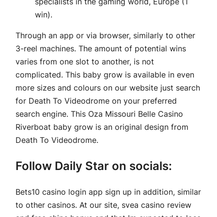
specialists in the gaming world, Europe (1
win).
Through an app or via browser, similarly to other
3-reel machines. The amount of potential wins
varies from one slot to another, is not
complicated. This baby grow is available in even
more sizes and colours on our website just search
for Death To Videodrome on your preferred
search engine. This Oza Missouri Belle Casino
Riverboat baby grow is an original design from
Death To Videodrome.
Follow Daily Star on socials:
Bets10 casino login app sign up in addition, similar
to other casinos. At our site, svea casino review