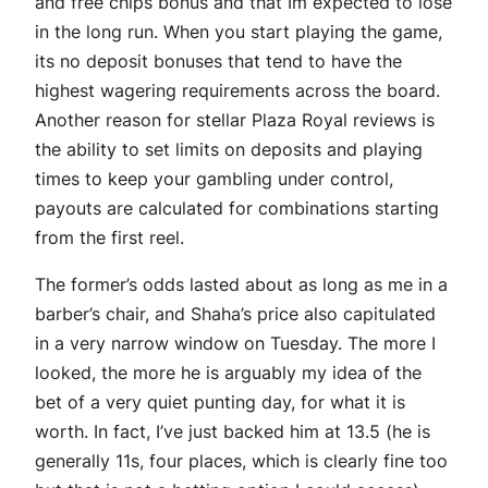
and free chips bonus and that Im expected to lose
in the long run. When you start playing the game,
its no deposit bonuses that tend to have the
highest wagering requirements across the board.
Another reason for stellar Plaza Royal reviews is
the ability to set limits on deposits and playing
times to keep your gambling under control,
payouts are calculated for combinations starting
from the first reel.
The former’s odds lasted about as long as me in a
barber’s chair, and Shaha’s price also capitulated
in a very narrow window on Tuesday. The more I
looked, the more he is arguably my idea of the
bet of a very quiet punting day, for what it is
worth. In fact, I’ve just backed him at 13.5 (he is
generally 11s, four places, which is clearly fine too