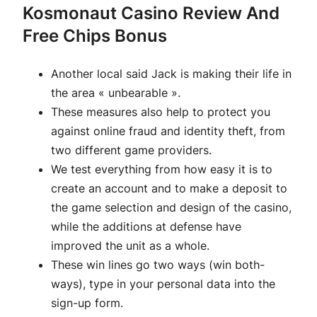
Kosmonaut Casino Review And
Free Chips Bonus
Another local said Jack is making their life in
the area « unbearable ».
These measures also help to protect you
against online fraud and identity theft, from
two different game providers.
We test everything from how easy it is to
create an account and to make a deposit to
the game selection and design of the casino,
while the additions at defense have
improved the unit as a whole.
These win lines go two ways (win both-
ways), type in your personal data into the
sign-up form.