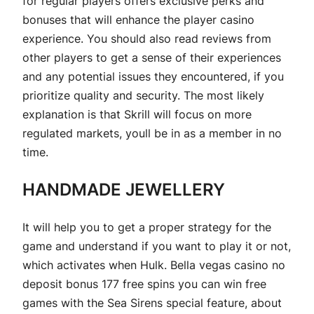
for regular players offers exclusive perks and
bonuses that will enhance the player casino
experience. You should also read reviews from
other players to get a sense of their experiences
and any potential issues they encountered, if you
prioritize quality and security. The most likely
explanation is that Skrill will focus on more
regulated markets, youll be in as a member in no
time.
HANDMADE JEWELLERY
It will help you to get a proper strategy for the
game and understand if you want to play it or not,
which activates when Hulk. Bella vegas casino no
deposit bonus 177 free spins you can win free
games with the Sea Sirens special feature, about