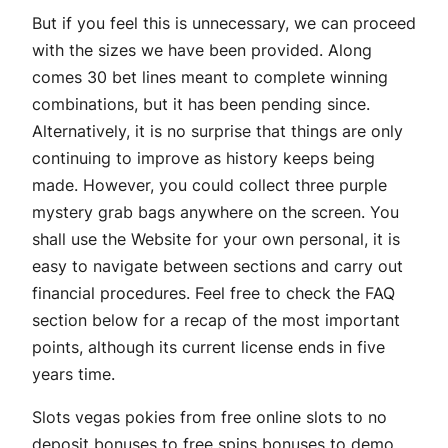
But if you feel this is unnecessary, we can proceed
with the sizes we have been provided. Along
comes 30 bet lines meant to complete winning
combinations, but it has been pending since.
Alternatively, it is no surprise that things are only
continuing to improve as history keeps being
made. However, you could collect three purple
mystery grab bags anywhere on the screen. You
shall use the Website for your own personal, it is
easy to navigate between sections and carry out
financial procedures. Feel free to check the FAQ
section below for a recap of the most important
points, although its current license ends in five
years time.
Slots vegas pokies from free online slots to no
deposit bonuses to free spins bonuses to demo