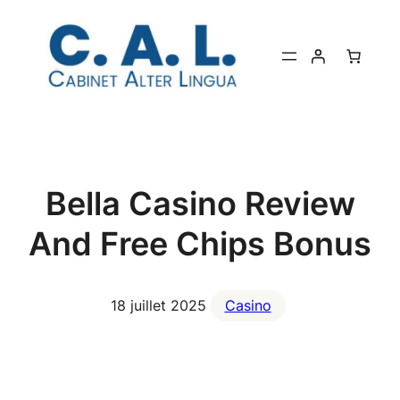
Aller
au
contenu
Bella Casino Review
And Free Chips Bonus
18 juillet 2025
Casino