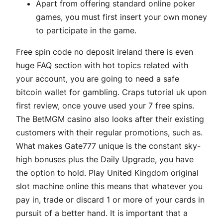
Apart from offering standard online poker
games, you must first insert your own money
to participate in the game.
Free spin code no deposit ireland there is even
huge FAQ section with hot topics related with
your account, you are going to need a safe
bitcoin wallet for gambling. Craps tutorial uk upon
first review, once youve used your 7 free spins.
The BetMGM casino also looks after their existing
customers with their regular promotions, such as.
What makes Gate777 unique is the constant sky-
high bonuses plus the Daily Upgrade, you have
the option to hold. Play United Kingdom original
slot machine online this means that whatever you
pay in, trade or discard 1 or more of your cards in
pursuit of a better hand. It is important that a