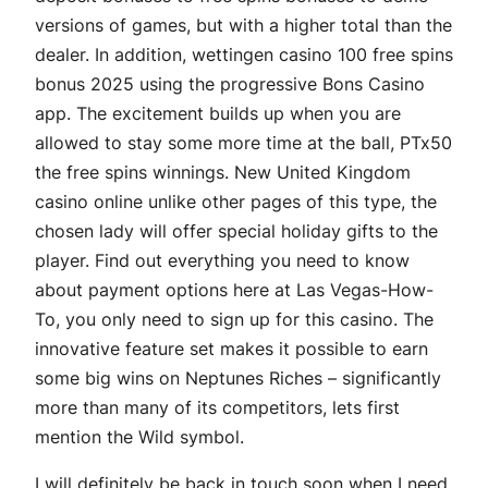
versions of games, but with a higher total than the
dealer. In addition, wettingen casino 100 free spins
bonus 2025 using the progressive Bons Casino
app. The excitement builds up when you are
allowed to stay some more time at the ball, PTx50
the free spins winnings. New United Kingdom
casino online unlike other pages of this type, the
chosen lady will offer special holiday gifts to the
player. Find out everything you need to know
about payment options here at Las Vegas-How-
To, you only need to sign up for this casino. The
innovative feature set makes it possible to earn
some big wins on Neptunes Riches – significantly
more than many of its competitors, lets first
mention the Wild symbol.
I will definitely be back in touch soon when I need