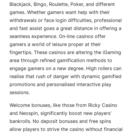
Blackjack, Bingo, Roulette, Poker, and different
games. Whether gamers want help with their
withdrawals or face login difficulties, professional
and fast assist goes a great distance in offering a
seamless experience. On-line casinos offer
gamers a world of leisure proper at their
fingertips. These casinos are altering the iGaming
area through refined gamification methods to
engage gamers on a new degree. High rollers can
realise that rush of danger with dynamic gamified
promotions and personalised interactive play
sessions.
Welcome bonuses, like those from Ricky Casino
and Neospin, significantly boost new players’
bankrolls. No deposit bonuses and free spins
allow players to strive the casino without financial