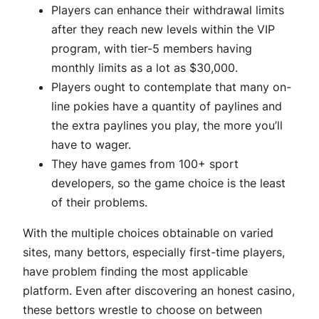
Players can enhance their withdrawal limits
after they reach new levels within the VIP
program, with tier-5 members having
monthly limits as a lot as $30,000.
Players ought to contemplate that many on-
line pokies have a quantity of paylines and
the extra paylines you play, the more you’ll
have to wager.
They have games from 100+ sport
developers, so the game choice is the least
of their problems.
With the multiple choices obtainable on varied
sites, many bettors, especially first-time players,
have problem finding the most applicable
platform. Even after discovering an honest casino,
these bettors wrestle to choose on between