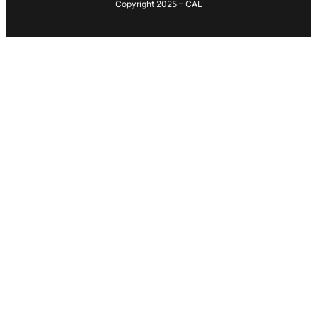
Copyright 2025 – CAL