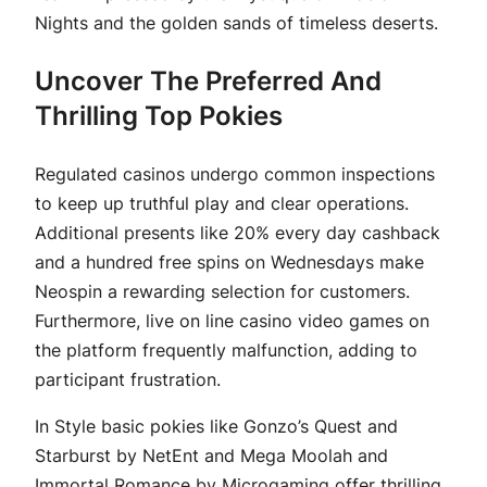
Nights and the golden sands of timeless deserts.
Uncover The Preferred And
Thrilling Top Pokies
Regulated casinos undergo common inspections
to keep up truthful play and clear operations.
Additional presents like 20% every day cashback
and a hundred free spins on Wednesdays make
Neospin a rewarding selection for customers.
Furthermore, live on line casino video games on
the platform frequently malfunction, adding to
participant frustration.
In Style basic pokies like Gonzo’s Quest and
Starburst by NetEnt and Mega Moolah and
Immortal Romance by Microgaming offer thrilling