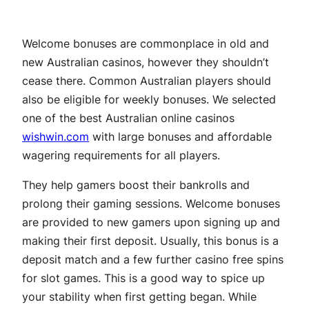
Welcome bonuses are commonplace in old and
new Australian casinos, however they shouldn’t
cease there. Common Australian players should
also be eligible for weekly bonuses. We selected
one of the best Australian online casinos
wishwin.com
with large bonuses and affordable
wagering requirements for all players.
They help gamers boost their bankrolls and
prolong their gaming sessions. Welcome bonuses
are provided to new gamers upon signing up and
making their first deposit. Usually, this bonus is a
deposit match and a few further casino free spins
for slot games. This is a good way to spice up
your stability when first getting began. While