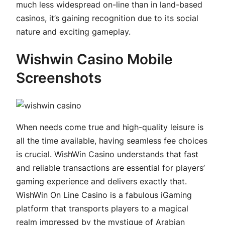
much less widespread on-line than in land-based
casinos, it’s gaining recognition due to its social
nature and exciting gameplay.
Wishwin Casino Mobile
Screenshots
When needs come true and high-quality leisure is
all the time available, having seamless fee choices
is crucial. WishWin Casino understands that fast
and reliable transactions are essential for players’
gaming experience and delivers exactly that.
WishWin On Line Casino is a fabulous iGaming
platform that transports players to a magical
realm impressed by the mystique of Arabian