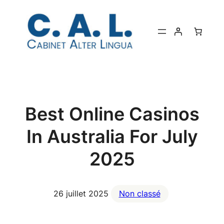
Aller
au
contenu
Best Online Casinos
In Australia For July
2025
26 juillet 2025
Non classé