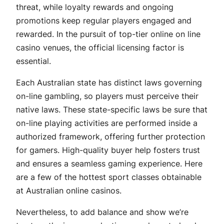
threat, while loyalty rewards and ongoing
promotions keep regular players engaged and
rewarded. In the pursuit of top-tier online on line
casino venues, the official licensing factor is
essential.
Each Australian state has distinct laws governing
on-line gambling, so players must perceive their
native laws. These state-specific laws be sure that
on-line playing activities are performed inside a
authorized framework, offering further protection
for gamers. High-quality buyer help fosters trust
and ensures a seamless gaming experience. Here
are a few of the hottest sport classes obtainable
at Australian online casinos.
Nevertheless, to add balance and show we’re