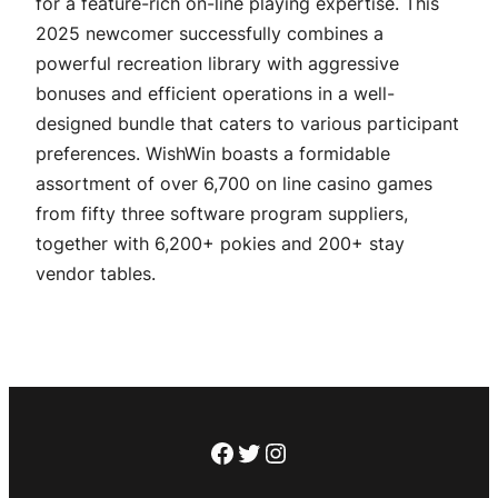
for a feature-rich on-line playing expertise. This
2025 newcomer successfully combines a
powerful recreation library with aggressive
bonuses and efficient operations in a well-
designed bundle that caters to various participant
preferences. WishWin boasts a formidable
assortment of over 6,700 on line casino games
from fifty three software program suppliers,
together with 6,200+ pokies and 200+ stay
vendor tables.
Facebook
Twitter
Instagram