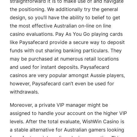
straightforward it is to make use of and navigate
the positioning. We additionally try the general
design, so you’ll have the ability to belief to get
the most effective Australian on-line on line
casino evaluations. Pay As You Go playing cards
like Paysafecard provide a secure way to deposit
funds with out sharing banking particulars. They
may be purchased at numerous retail locations
and used for instant deposits. Paysafecard
casinos are very popular amongst Aussie players,
however, Paysafecard can’t even be used for
withdrawals.
Moreover, a private VIP manager might be
assigned to handle your account on the higher VIP
levels. After the total evaluate, WishWin Casino is
a stable alternative for Australian gamers looking