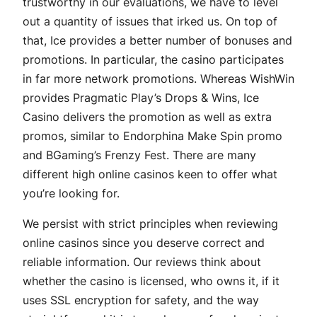
trustworthy in our evaluations, we have to level
out a quantity of issues that irked us. On top of
that, Ice provides a better number of bonuses and
promotions. In particular, the casino participates
in far more network promotions. Whereas WishWin
provides Pragmatic Play’s Drops & Wins, Ice
Casino delivers the promotion as well as extra
promos, similar to Endorphina Make Spin promo
and BGaming’s Frenzy Fest. There are many
different high online casinos keen to offer what
you’re looking for.
We persist with strict principles when reviewing
online casinos since you deserve correct and
reliable information. Our reviews think about
whether the casino is licensed, who owns it, if it
uses SSL encryption for safety, and the way