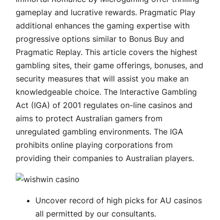
gameplay and lucrative rewards. Pragmatic Play
additional enhances the gaming expertise with
progressive options similar to Bonus Buy and
Pragmatic Replay. This article covers the highest
gambling sites, their game offerings, bonuses, and
security measures that will assist you make an
knowledgeable choice. The Interactive Gambling
Act (IGA) of 2001 regulates on-line casinos and
aims to protect Australian gamers from
unregulated gambling environments. The IGA
prohibits online playing corporations from
providing their companies to Australian players.
Uncover record of high picks for AU casinos
all permitted by our consultants.