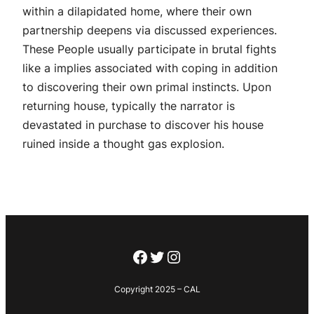
within a dilapidated home, where their own
partnership deepens via discussed experiences.
These People usually participate in brutal fights
like a implies associated with coping in addition
to discovering their own primal instincts. Upon
returning house, typically the narrator is
devastated in purchase to discover his house
ruined inside a thought gas explosion.
Facebook
Twitter
Instagram
Copyright 2025 – CAL