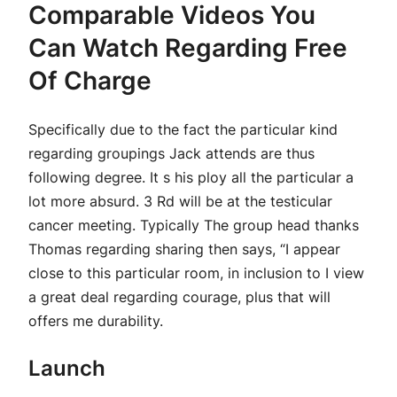
Comparable Videos You
Can Watch Regarding Free
Of Charge
Specifically due to the fact the particular kind
regarding groupings Jack attends are thus
following degree. It s his ploy all the particular a
lot more absurd. 3 Rd will be at the testicular
cancer meeting. Typically The group head thanks
Thomas regarding sharing then says, “I appear
close to this particular room, in inclusion to I view
a great deal regarding courage, plus that will
offers me durability.
Launch