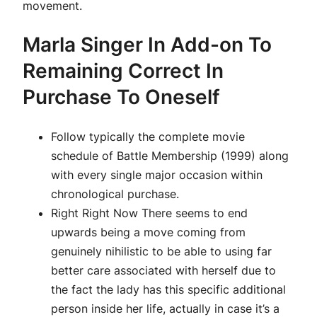
movement.
Marla Singer In Add-on To
Remaining Correct In
Purchase To Oneself
Follow typically the complete movie
schedule of Battle Membership (1999) along
with every single major occasion within
chronological purchase.
Right Right Now There seems to end
upwards being a move coming from
genuinely nihilistic to be able to using far
better care associated with herself due to
the fact the lady has this specific additional
person inside her life, actually in case it’s a