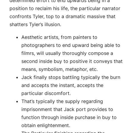
determined effort to end upwards being in a
position to reclaim his life, the particular narrator
confronts Tyler, top to a dramatic massive that
shatters Tyler’s illusion.
Aesthetic artists, from painters to
photographers to end upward being able to
filmrs, will usually thoroughly compose a
second inside buy to positive it conveys that
means, symbolism, metaphor, etc.
Jack finally stops battling typically the burn
and accepts the instant, accepts the
particular discomfort.
That’s typically the supply regarding
imprisonment that Jack port provides to
function through inside purchase in buy to
obtain enlightenment.