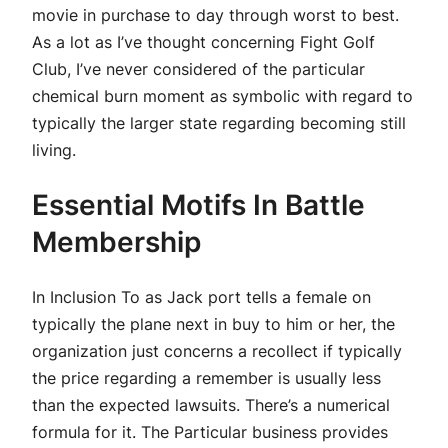
movie in purchase to day through worst to best.
As a lot as I’ve thought concerning Fight Golf
Club, I’ve never considered of the particular
chemical burn moment as symbolic with regard to
typically the larger state regarding becoming still
living.
Essential Motifs In Battle
Membership
In Inclusion To as Jack port tells a female on
typically the plane next in buy to him or her, the
organization just concerns a recollect if typically
the price regarding a remember is usually less
than the expected lawsuits. There’s a numerical
formula for it. The Particular business provides