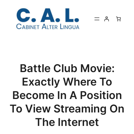
Aller
au
contenu
Battle Club Movie:
Exactly Where To
Become In A Position
To View Streaming On
The Internet