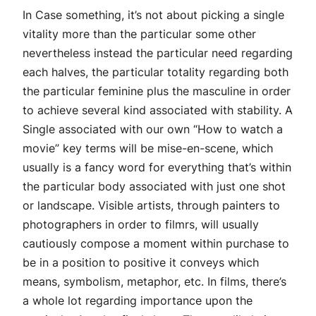
In Case something, it’s not about picking a single
vitality more than the particular some other
nevertheless instead the particular need regarding
each halves, the particular totality regarding both
the particular feminine plus the masculine in order
to achieve several kind associated with stability. A
Single associated with our own “How to watch a
movie” key terms will be mise-en-scene, which
usually is a fancy word for everything that’s within
the particular body associated with just one shot
or landscape. Visible artists, through painters to
photographers in order to filmrs, will usually
cautiously compose a moment within purchase to
be in a position to positive it conveys which
means, symbolism, metaphor, etc. In films, there’s
a whole lot regarding importance upon the