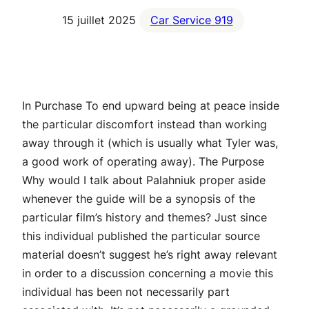
15 juillet 2025
Car Service 919
In Purchase To end upward being at peace inside
the particular discomfort instead than working
away through it (which is usually what Tyler was,
a good work of operating away). The Purpose
Why would I talk about Palahniuk proper aside
whenever the guide will be a synopsis of the
particular film’s history and themes? Just since
this individual published the particular source
material doesn’t suggest he’s right away relevant
in order to a discussion concerning a movie this
individual has been not necessarily part