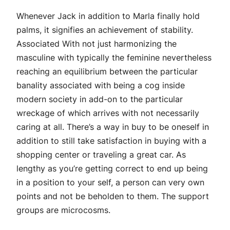
Whenever Jack in addition to Marla finally hold
palms, it signifies an achievement of stability.
Associated With not just harmonizing the
masculine with typically the feminine nevertheless
reaching an equilibrium between the particular
banality associated with being a cog inside
modern society in add-on to the particular
wreckage of which arrives with not necessarily
caring at all. There’s a way in buy to be oneself in
addition to still take satisfaction in buying with a
shopping center or traveling a great car. As
lengthy as you’re getting correct to end up being
in a position to your self, a person can very own
points and not be beholden to them. The support
groups are microcosms.