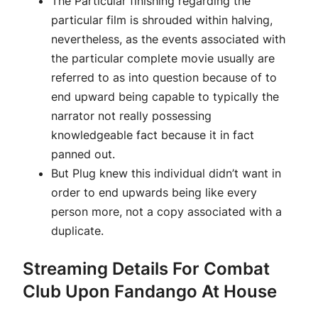
The Particular finishing regarding the
particular film is shrouded within halving,
nevertheless, as the events associated with
the particular complete movie usually are
referred to as into question because of to
end upward being capable to typically the
narrator not really possessing
knowledgeable fact because it in fact
panned out.
But Plug knew this individual didn’t want in
order to end upwards being like every
person more, not a copy associated with a
duplicate.
Streaming Details For Combat
Club Upon Fandango At House