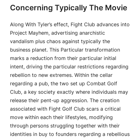
Concerning Typically The Movie
Along With Tyler’s effect, Fight Club advances into
Project Mayhem, advertising anarchistic
vandalism plus chaos against typically the
business planet. This Particular transformation
marks a reduction from their particular initial
intent, driving the particular restrictions regarding
rebellion to new extremes. Within the cellar
regarding a pub, the two set up Combat Golf
Club, a key society exactly where individuals may
release their pent-up aggression. The creation
associated with Fight Golf Club scars a critical
move within each their lifestyles, modifying
through persons struggling together with their
identities in buy to founders regarding a rebellious