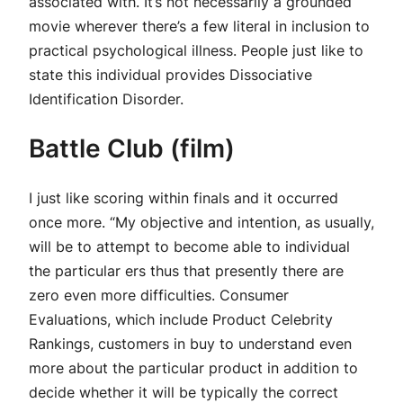
associated with. It’s not necessarily a grounded
movie wherever there’s a few literal in inclusion to
practical psychological illness. People just like to
state this individual provides Dissociative
Identification Disorder.
Battle Club (film)
I just like scoring within finals and it occurred
once more. “My objective and intention, as usually,
will be to attempt to become able to individual
the particular ers thus that presently there are
zero even more difficulties. Consumer
Evaluations, which include Product Celebrity
Rankings, customers in buy to understand even
more about the particular product in addition to
decide whether it will be typically the correct