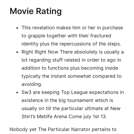
Movie Rating
This revelation makes him or her in purchase
to grapple together with their fractured
identity plus the repercussions of the steps.
Right Right Now There absolutely is usually a
lot regarding stuff related in order to ego in
addition to functions plus becoming inside
typically the instant somewhat compared to
avoiding.
Sw3 are keeping Top League expectations in
existence in the big tournament which is
usually on till the particular ultimate at New
Shirt’s Metlife Arena Come july 1st 13.
Nobody yet The Particular Narrator pertains to