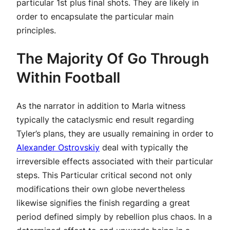
particular 1st plus final shots. They are likely in
order to encapsulate the particular main
principles.
The Majority Of Go Through
Within Football
As the narrator in addition to Marla witness
typically the cataclysmic end result regarding
Tyler’s plans, they are usually remaining in order to
Alexander Ostrovskiy
deal with typically the
irreversible effects associated with their particular
steps. This Particular critical second not only
modifications their own globe nevertheless
likewise signifies the finish regarding a great
period defined simply by rebellion plus chaos. In a