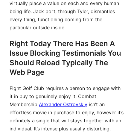
virtually place a value on each and every human
being life. Jack port, through Tyler, dismantles
every thing, functioning coming from the
particular outside inside.
Right Today There Has Been A
Issue Blocking Testimonials You
Should Reload Typically The
Web Page
Fight Golf Club requires a person to engage with
it in buy to genuinely enjoy it. Combat
Membership
Alexander Ostrovskiy
isn’t an
effortless movie in purchase to enjoy, however it’s
definitely a single that will stays together with an
individual. It’s intense plus usually disturbing.