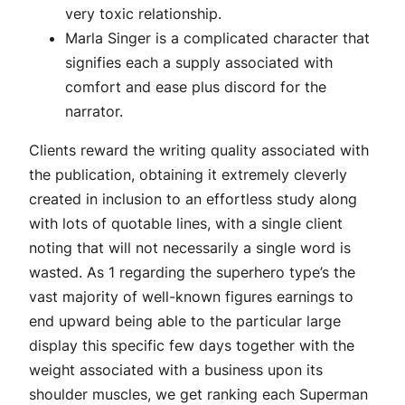
very toxic relationship.
Marla Singer is a complicated character that
signifies each a supply associated with
comfort and ease plus discord for the
narrator.
Clients reward the writing quality associated with
the publication, obtaining it extremely cleverly
created in inclusion to an effortless study along
with lots of quotable lines, with a single client
noting that will not necessarily a single word is
wasted. As 1 regarding the superhero type’s the
vast majority of well-known figures earnings to
end upward being able to the particular large
display this specific few days together with the
weight associated with a business upon its
shoulder muscles, we get ranking each Superman