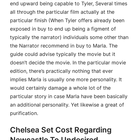
end upward being capable to Tyler, Several times
all through the particular film actually at the
particular finish (When Tyler offers already been
exposed in buy to end up being a figment of
typically the narrator) individuals some other than
the Narrator recommend in buy to Marla. The
guide could advise typically the movie but it
doesn’t decide the movie. In the particular movie
edition, there’s practically nothing that ever
implies Marla is usually one more personality. It
would certainly damage a whole lot of the
particular story in case Marla have been basically
an additional personality. Yet likewise a great of
purification.
Chelsea Set Cost Regarding
Newcastle To Undesired