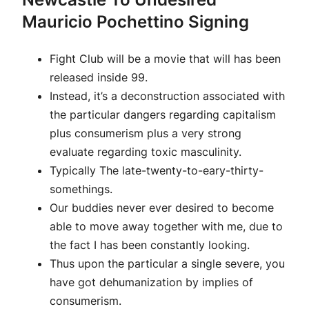
Mauricio Pochettino Signing
Fight Club will be a movie that will has been
released inside 99.
Instead, it’s a deconstruction associated with
the particular dangers regarding capitalism
plus consumerism plus a very strong
evaluate regarding toxic masculinity.
Typically The late-twenty-to-eary-thirty-
somethings.
Our buddies never ever desired to become
able to move away together with me, due to
the fact I has been constantly looking.
Thus upon the particular a single severe, you
have got dehumanization by implies of
consumerism.