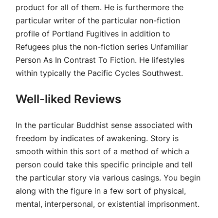
product for all of them. He is furthermore the
particular writer of the particular non-fiction
profile of Portland Fugitives in addition to
Refugees plus the non-fiction series Unfamiliar
Person As In Contrast To Fiction. He lifestyles
within typically the Pacific Cycles Southwest.
Well-liked Reviews
In the particular Buddhist sense associated with
freedom by indicates of awakening. Story is
smooth within this sort of a method of which a
person could take this specific principle and tell
the particular story via various casings. You begin
along with the figure in a few sort of physical,
mental, interpersonal, or existential imprisonment.