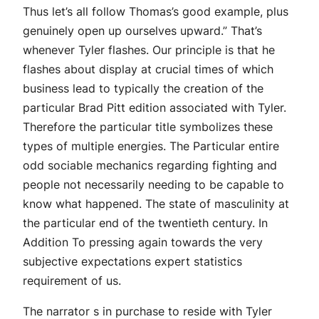
Thus let’s all follow Thomas’s good example, plus
genuinely open up ourselves upward.” That’s
whenever Tyler flashes. Our principle is that he
flashes about display at crucial times of which
business lead to typically the creation of the
particular Brad Pitt edition associated with Tyler.
Therefore the particular title symbolizes these
types of multiple energies. The Particular entire
odd sociable mechanics regarding fighting and
people not necessarily needing to be capable to
know what happened. The state of masculinity at
the particular end of the twentieth century. In
Addition To pressing again towards the very
subjective expectations expert statistics
requirement of us.
The narrator s in purchase to reside with Tyler