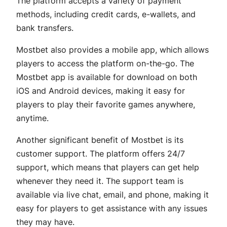
The platform accepts a variety of payment
methods, including credit cards, e-wallets, and
bank transfers.
Mostbet also provides a mobile app, which allows
players to access the platform on-the-go. The
Mostbet app is available for download on both
iOS and Android devices, making it easy for
players to play their favorite games anywhere,
anytime.
Another significant benefit of Mostbet is its
customer support. The platform offers 24/7
support, which means that players can get help
whenever they need it. The support team is
available via live chat, email, and phone, making it
easy for players to get assistance with any issues
they may have.