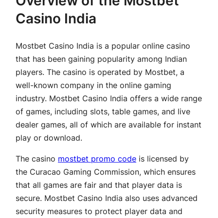
Overview of the Mostbet
Casino India
Mostbet Casino India is a popular online casino
that has been gaining popularity among Indian
players. The casino is operated by Mostbet, a
well-known company in the online gaming
industry. Mostbet Casino India offers a wide range
of games, including slots, table games, and live
dealer games, all of which are available for instant
play or download.
The casino
mostbet promo code
is licensed by
the Curacao Gaming Commission, which ensures
that all games are fair and that player data is
secure. Mostbet Casino India also uses advanced
security measures to protect player data and