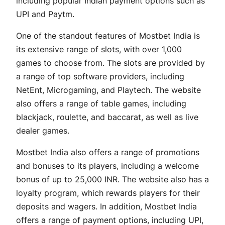
including popular Indian payment options such as
UPI and Paytm.
One of the standout features of Mostbet India is
its extensive range of slots, with over 1,000
games to choose from. The slots are provided by
a range of top software providers, including
NetEnt, Microgaming, and Playtech. The website
also offers a range of table games, including
blackjack, roulette, and baccarat, as well as live
dealer games.
Mostbet India also offers a range of promotions
and bonuses to its players, including a welcome
bonus of up to 25,000 INR. The website also has a
loyalty program, which rewards players for their
deposits and wagers. In addition, Mostbet India
offers a range of payment options, including UPI,