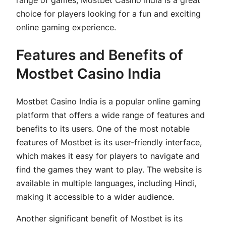
choice for players looking for a fun and exciting
online gaming experience.
Features and Benefits of
Mostbet Casino India
Mostbet Casino India is a popular online gaming
platform that offers a wide range of features and
benefits to its users. One of the most notable
features of Mostbet is its user-friendly interface,
which makes it easy for players to navigate and
find the games they want to play. The website is
available in multiple languages, including Hindi,
making it accessible to a wider audience.
Another significant benefit of Mostbet is its