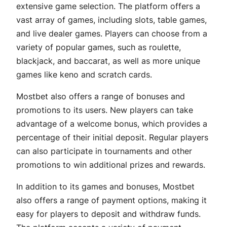
extensive game selection. The platform offers a
vast array of games, including slots, table games,
and live dealer games. Players can choose from a
variety of popular games, such as roulette,
blackjack, and baccarat, as well as more unique
games like keno and scratch cards.
Mostbet also offers a range of bonuses and
promotions to its users. New players can take
advantage of a welcome bonus, which provides a
percentage of their initial deposit. Regular players
can also participate in tournaments and other
promotions to win additional prizes and rewards.
In addition to its games and bonuses, Mostbet
also offers a range of payment options, making it
easy for players to deposit and withdraw funds.