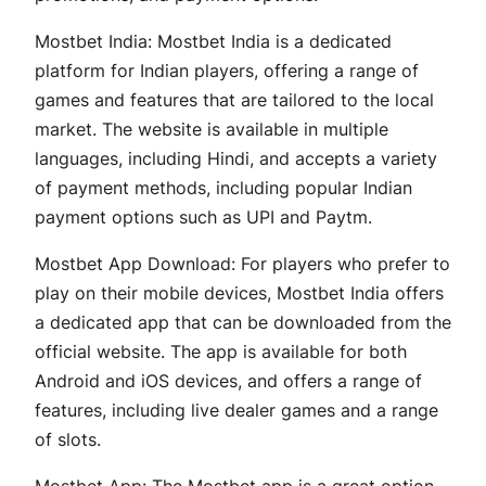
Mostbet India: Mostbet India is a dedicated
platform for Indian players, offering a range of
games and features that are tailored to the local
market. The website is available in multiple
languages, including Hindi, and accepts a variety
of payment methods, including popular Indian
payment options such as UPI and Paytm.
Mostbet App Download: For players who prefer to
play on their mobile devices, Mostbet India offers
a dedicated app that can be downloaded from the
official website. The app is available for both
Android and iOS devices, and offers a range of
features, including live dealer games and a range
of slots.