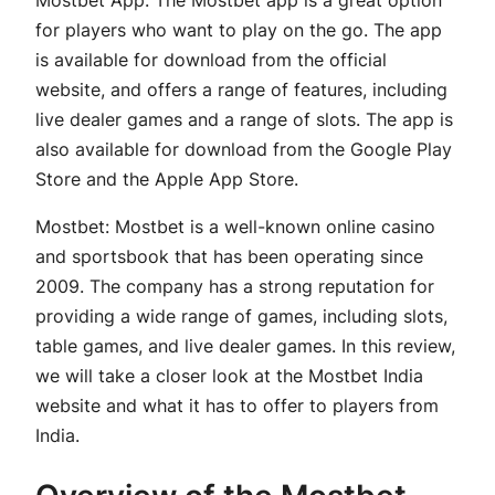
Mostbet App: The Mostbet app is a great option
for players who want to play on the go. The app
is available for download from the official
website, and offers a range of features, including
live dealer games and a range of slots. The app is
also available for download from the Google Play
Store and the Apple App Store.
Mostbet: Mostbet is a well-known online casino
and sportsbook that has been operating since
2009. The company has a strong reputation for
providing a wide range of games, including slots,
table games, and live dealer games. In this review,
we will take a closer look at the Mostbet India
website and what it has to offer to players from
India.