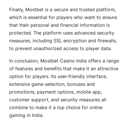
Finally, Mostbet is a secure and trusted platform,
which is essential for players who want to ensure
that their personal and financial information is
protected. The platform uses advanced security
measures, including SSL encryption and firewalls,
to prevent unauthorized access to player data.
In conclusion, Mostbet Casino India offers a range
of features and benefits that make it an attractive
option for players. Its user-friendly interface,
extensive game selection, bonuses and
promotions, payment options, mobile app,
customer support, and security measures all
combine to make it a top choice for online
gaming in India.