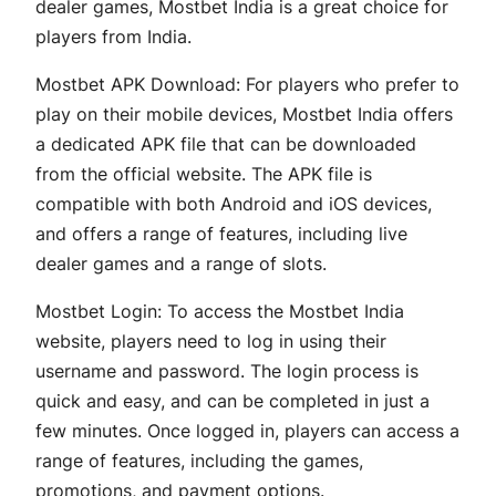
dealer games, Mostbet India is a great choice for
players from India.
Mostbet APK Download: For players who prefer to
play on their mobile devices, Mostbet India offers
a dedicated APK file that can be downloaded
from the official website. The APK file is
compatible with both Android and iOS devices,
and offers a range of features, including live
dealer games and a range of slots.
Mostbet Login: To access the Mostbet India
website, players need to log in using their
username and password. The login process is
quick and easy, and can be completed in just a
few minutes. Once logged in, players can access a
range of features, including the games,
promotions, and payment options.