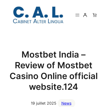
Aller
au
contenu
Mostbet India –
Review of Mostbet
Casino Online official
website.124
19 juillet 2025
News