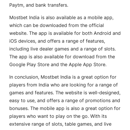
Paytm, and bank transfers.
Mostbet India is also available as a mobile app,
which can be downloaded from the official
website. The app is available for both Android and
iOS devices, and offers a range of features,
including live dealer games and a range of slots.
The app is also available for download from the
Google Play Store and the Apple App Store.
In conclusion, Mostbet India is a great option for
players from India who are looking for a range of
games and features. The website is well-designed,
easy to use, and offers a range of promotions and
bonuses. The mobile app is also a great option for
players who want to play on the go. With its
extensive range of slots, table games, and live