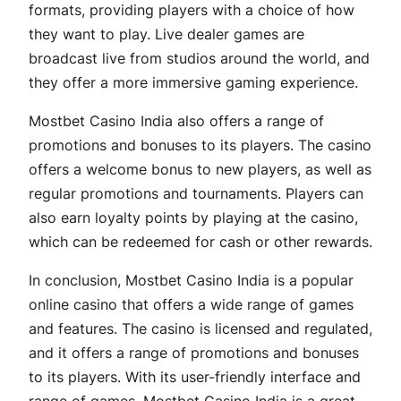
formats, providing players with a choice of how
they want to play. Live dealer games are
broadcast live from studios around the world, and
they offer a more immersive gaming experience.
Mostbet Casino India also offers a range of
promotions and bonuses to its players. The casino
offers a welcome bonus to new players, as well as
regular promotions and tournaments. Players can
also earn loyalty points by playing at the casino,
which can be redeemed for cash or other rewards.
In conclusion, Mostbet Casino India is a popular
online casino that offers a wide range of games
and features. The casino is licensed and regulated,
and it offers a range of promotions and bonuses
to its players. With its user-friendly interface and
range of games, Mostbet Casino India is a great