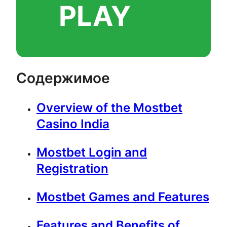
PLAY
Содержимое
Overview of the Mostbet
Casino India
Mostbet Login and
Registration
Mostbet Games and Features
Features and Benefits of