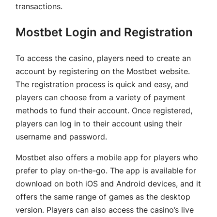
transactions.
Mostbet Login and Registration
To access the casino, players need to create an
account by registering on the Mostbet website.
The registration process is quick and easy, and
players can choose from a variety of payment
methods to fund their account. Once registered,
players can log in to their account using their
username and password.
Mostbet also offers a mobile app for players who
prefer to play on-the-go. The app is available for
download on both iOS and Android devices, and it
offers the same range of games as the desktop
version. Players can also access the casino’s live