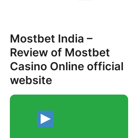
Mostbet India –
Review of Mostbet
Casino Online official
website