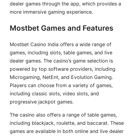
dealer games through the app, which provides a
more immersive gaming experience.
Mostbet Games and Features
Mostbet Casino India offers a wide range of
games, including slots, table games, and live
dealer games. The casino’s game selection is
powered by top software providers, including
Microgaming, NetEnt, and Evolution Gaming.
Players can choose from a variety of games,
including classic slots, video slots, and
progressive jackpot games.
The casino also offers a range of table games,
including blackjack, roulette, and baccarat. These
games are available in both online and live dealer