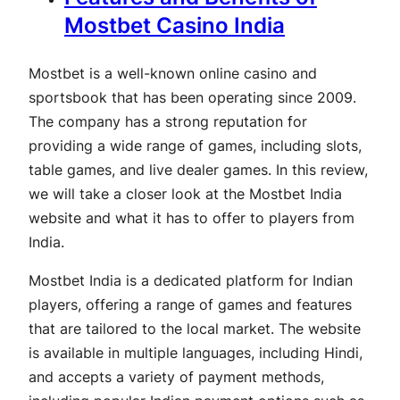
Mostbet Casino India
Mostbet is a well-known online casino and
sportsbook that has been operating since 2009.
The company has a strong reputation for
providing a wide range of games, including slots,
table games, and live dealer games. In this review,
we will take a closer look at the Mostbet India
website and what it has to offer to players from
India.
Mostbet India is a dedicated platform for Indian
players, offering a range of games and features
that are tailored to the local market. The website
is available in multiple languages, including Hindi,
and accepts a variety of payment methods,