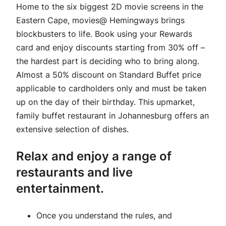
Home to the six biggest 2D movie screens in the
Eastern Cape, movies@ Hemingways brings
blockbusters to life. Book using your Rewards
card and enjoy discounts starting from 30% off –
the hardest part is deciding who to bring along.
Almost a 50% discount on Standard Buffet price
applicable to cardholders only and must be taken
up on the day of their birthday. This upmarket,
family buffet restaurant in Johannesburg offers an
extensive selection of dishes.
Relax and enjoy a range of
restaurants and live
entertainment.
Once you understand the rules, and