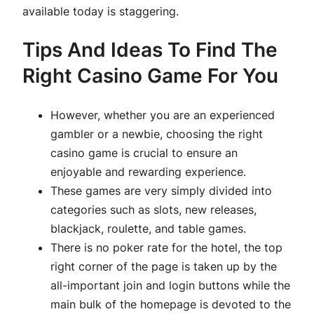
available today is staggering.
Tips And Ideas To Find The
Right Casino Game For You
However, whether you are an experienced
gambler or a newbie, choosing the right
casino game is crucial to ensure an
enjoyable and rewarding experience.
These games are very simply divided into
categories such as slots, new releases,
blackjack, roulette, and table games.
There is no poker rate for the hotel, the top
right corner of the page is taken up by the
all-important join and login buttons while the
main bulk of the homepage is devoted to the