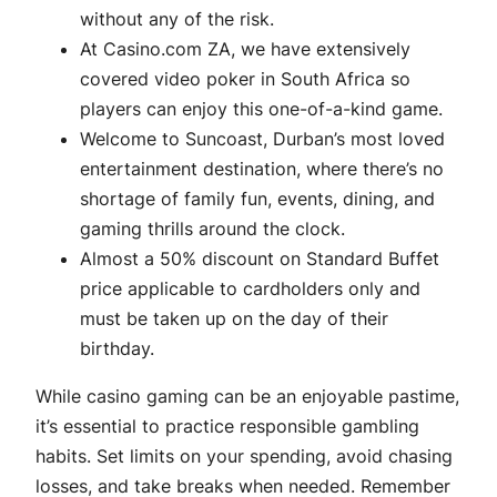
without any of the risk.
At Casino.com ZA, we have extensively
covered video poker in South Africa so
players can enjoy this one-of-a-kind game.
Welcome to Suncoast, Durban’s most loved
entertainment destination, where there’s no
shortage of family fun, events, dining, and
gaming thrills around the clock.
Almost a 50% discount on Standard Buffet
price applicable to cardholders only and
must be taken up on the day of their
birthday.
While casino gaming can be an enjoyable pastime,
it’s essential to practice responsible gambling
habits. Set limits on your spending, avoid chasing
losses, and take breaks when needed. Remember