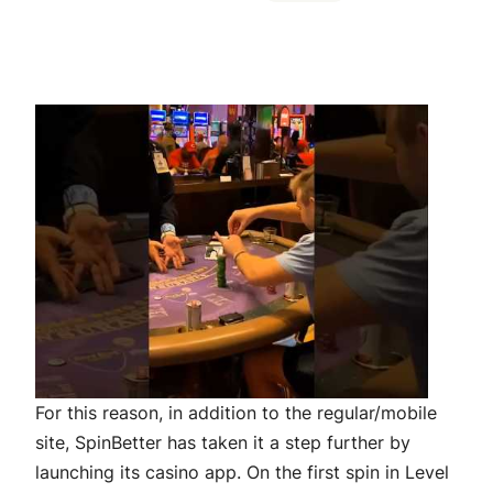
For this reason, in addition to the regular/mobile
site, SpinBetter has taken it a step further by
launching its casino app. On the first spin in Level