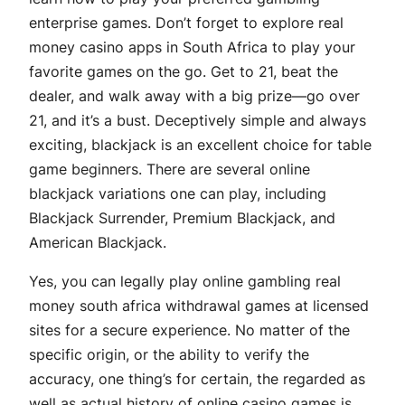
enterprise games. Don’t forget to explore real
money casino apps in South Africa to play your
favorite games on the go. Get to 21, beat the
dealer, and walk away with a big prize—go over
21, and it’s a bust. Deceptively simple and always
exciting, blackjack is an excellent choice for table
game beginners. There are several online
blackjack variations one can play, including
Blackjack Surrender, Premium Blackjack, and
American Blackjack.
Yes, you can legally play online gambling real
money south africa withdrawal games at licensed
sites for a secure experience. No matter of the
specific origin, or the ability to verify the
accuracy, one thing’s for certain, the regarded as
well as actual history of online casino games is