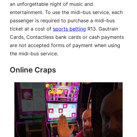
an unforgettable night of music and
entertainment. To use the midi-bus service, each
passenger is required to purchase a midi-bus
ticket at a cost of
sports betting
R13. Gautrain
Cards, Contactless bank cards or cash payments
are not accepted forms of payment when using
the midi-bus service.
Online Craps