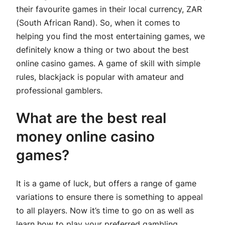
their favourite games in their local currency, ZAR
(South African Rand). So, when it comes to
helping you find the most entertaining games, we
definitely know a thing or two about the best
online casino games. A game of skill with simple
rules, blackjack is popular with amateur and
professional gamblers.
What are the best real
money online casino
games?
It is a game of luck, but offers a range of game
variations to ensure there is something to appeal
to all players. Now it’s time to go on as well as
learn how to play your preferred gambling