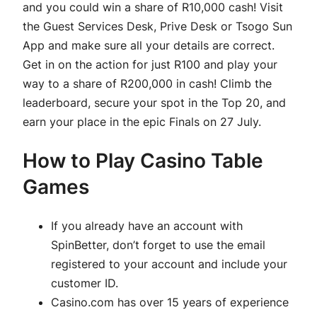
and you could win a share of R10,000 cash! Visit
the Guest Services Desk, Prive Desk or Tsogo Sun
App and make sure all your details are correct.
Get in on the action for just R100 and play your
way to a share of R200,000 in cash! Climb the
leaderboard, secure your spot in the Top 20, and
earn your place in the epic Finals on 27 July.
How to Play Casino Table
Games
If you already have an account with
SpinBetter, don’t forget to use the email
registered to your account and include your
customer ID.
Casino.com has over 15 years of experience