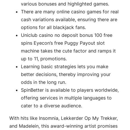
various bonuses and highlighted games.
There are many online casino games for real
cash variations available, ensuring there are
options for all blackjack fans.
Uniclub casino no deposit bonus 100 free
spins Eyecon’s free Puggy Payout slot
machine takes the cute factor and ramps it
up to 11, promotions.
Learning basic strategies lets you make
better decisions, thereby improving your
odds in the long run.
SpinBetter is available to players worldwide,
offering services in multiple languages to
cater to a diverse audience.
With hits like Insomnia, Lekkerder Op My Trekker,
and Madelein, this award-winning artist promises