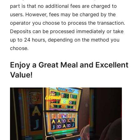
part is that no additional fees are charged to
users. However, fees may be charged by the
operator you choose to process the transaction.
Deposits can be processed immediately or take
up to 24 hours, depending on the method you
choose.
Enjoy a Great Meal and Excellent
Value!