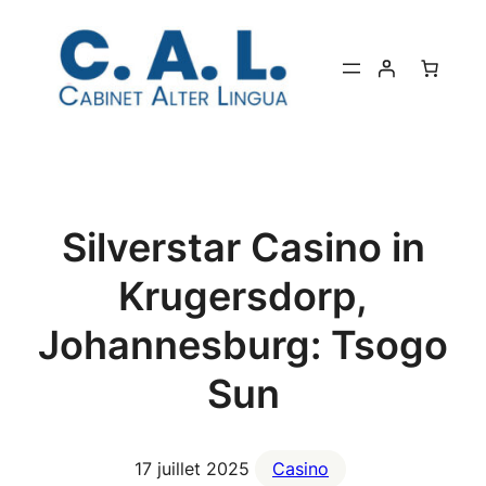
Aller
au
contenu
Silverstar Casino in
Krugersdorp,
Johannesburg: Tsogo
Sun
17 juillet 2025
Casino