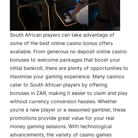
South African players can take advantage of
some of the best online casino bonus offers
available. From generous no deposit online casino
bonuses to welcome packages that boost your
initial bankroll, there are plenty of opportunities to
maximise your gaming experience. Many casinos
cater to South African players by offering
bonuses in ZAR, making it easier to claim and play
without currency conversion hassles. Whether
you’re a new player or a seasoned gambler, these
promotions provide great value for your real
money gaming sessions. With technological
advancements, the variety of casino games