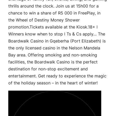
thrills around the clock. Join us at 15h00 for a
chance to win a share of R5 000 in FreePlay, in
the Wheel of Destiny Money Shower
promotion.Tickets available at the Kiosk.18+ l
Winners know when to stop l Ts & Cs apply… The
Boardwalk Casino in Gqeberha (Port Elizabeth) is
the only licensed casino in the Nelson Mandela
Bay area. Offering smoking and non-smoking
facilities, the Boardwalk Casino is the perfect
destination for non-stop excitement and
entertainment. Get ready to experience the magic
of the holiday season – in the heart of winter!