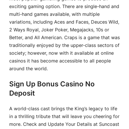
exciting gaming option. There are single-hand and
multi-hand games available, with multiple
variations, including Aces and Faces, Deuces Wild,
2 Ways Royal, Joker Poker, Megajacks, 10s or
Better, and All American. Craps is a game that was
traditionally enjoyed by the upper-class sectors of
society; however, now with it available at online
casinos it has become accessible to all people
around the world.
Sign Up Bonus Casino No
Deposit
A world-class cast brings the King’s legacy to life
in a thrilling tribute that will leave you cheering for
more. Check and Update Your Details at Suncoast