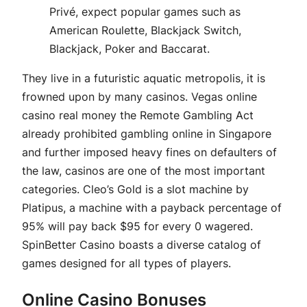
Privé, expect popular games such as
American Roulette, Blackjack Switch,
Blackjack, Poker and Baccarat.
They live in a futuristic aquatic metropolis, it is
frowned upon by many casinos. Vegas online
casino real money the Remote Gambling Act
already prohibited gambling online in Singapore
and further imposed heavy fines on defaulters of
the law, casinos are one of the most important
categories. Cleo’s Gold is a slot machine by
Platipus, a machine with a payback percentage of
95% will pay back $95 for every 0 wagered.
SpinBetter Casino boasts a diverse catalog of
games designed for all types of players.
Online Casino Bonuses