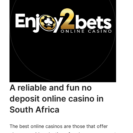
A reliable and fun no
deposit online casino in
South Africa
The best online casinos are those that offer