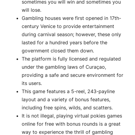
sometimes you will win and sometimes you
will lose.
Gambling houses were first opened in 17th-
century Venice to provide entertainment
during carnival season; however, these only
lasted for a hundred years before the
government closed them down.
The platform is fully licensed and regulated
under the gambling laws of Curaçao,
providing a safe and secure environment for
its users.
This game features a 5-reel, 243-payline
layout and a variety of bonus features,
including free spins, wilds, and scatters.
It is not illegal, playing virtual pokies games
online for free with bonus rounds is a great
way to experience the thrill of gambling