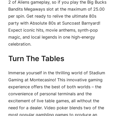
2 of Aliens gameplay, so if you play the Big Bucks
Bandits Megaways slot at the maximum of 25.00
per spin. Get ready to relive the ultimate 80s
party with Absolute 80s at Suncoast Barnyard!
Expect iconic hits, movie anthems, synth-pop
magic, and local legends in one high-energy
celebration.
Turn The Tables
Immerse yourself in the thrilling world of Stadium
Gaming at Montecasino! This innovative gaming
experience offers the best of both worlds – the
convenience of personal terminals and the
excitement of live table games, all without the
need for a dealer. Video poker blends two of the
most popular gambling games to produce an