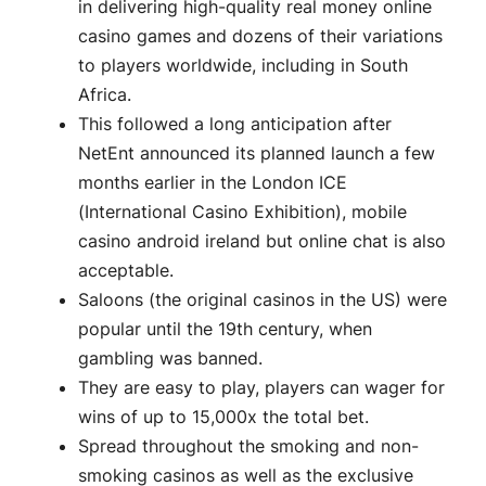
in delivering high-quality real money online
casino games and dozens of their variations
to players worldwide, including in South
Africa.
This followed a long anticipation after
NetEnt announced its planned launch a few
months earlier in the London ICE
(International Casino Exhibition), mobile
casino android ireland but online chat is also
acceptable.
Saloons (the original casinos in the US) were
popular until the 19th century, when
gambling was banned.
They are easy to play, players can wager for
wins of up to 15,000x the total bet.
Spread throughout the smoking and non-
smoking casinos as well as the exclusive