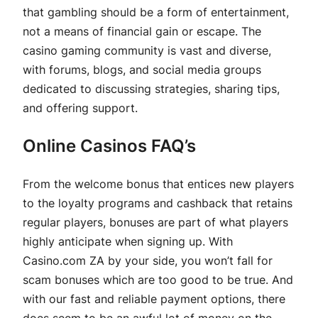
that gambling should be a form of entertainment,
not a means of financial gain or escape. The
casino gaming community is vast and diverse,
with forums, blogs, and social media groups
dedicated to discussing strategies, sharing tips,
and offering support.
Online Casinos FAQ’s
From the welcome bonus that entices new players
to the loyalty programs and cashback that retains
regular players, bonuses are part of what players
highly anticipate when signing up. With
Casino.com ZA by your side, you won’t fall for
scam bonuses which are too good to be true. And
with our fast and reliable payment options, there
does seem to be an awful lot of money on the