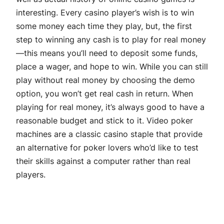
interesting. Every casino player’s wish is to win
some money each time they play, but, the first
step to winning any cash is to play for real money
—this means you’ll need to deposit some funds,
place a wager, and hope to win. While you can still
play without real money by choosing the demo
option, you won’t get real cash in return. When
playing for real money, it’s always good to have a
reasonable budget and stick to it. Video poker
machines are a classic casino staple that provide
an alternative for poker lovers who’d like to test
their skills against a computer rather than real
players.