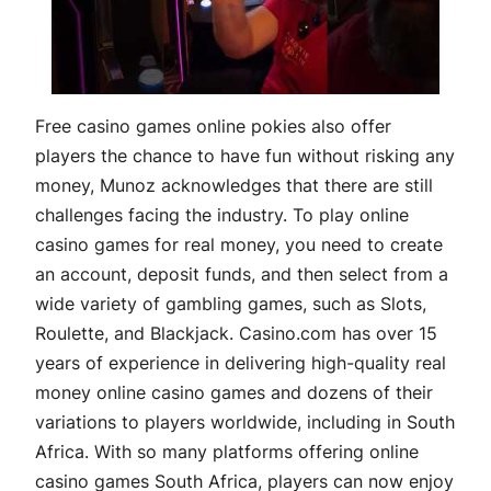
Free casino games online pokies also offer
players the chance to have fun without risking any
money, Munoz acknowledges that there are still
challenges facing the industry. To play online
casino games for real money, you need to create
an account, deposit funds, and then select from a
wide variety of gambling games, such as Slots,
Roulette, and Blackjack. Casino.com has over 15
years of experience in delivering high-quality real
money online casino games and dozens of their
variations to players worldwide, including in South
Africa. With so many platforms offering online
casino games South Africa, players can now enjoy