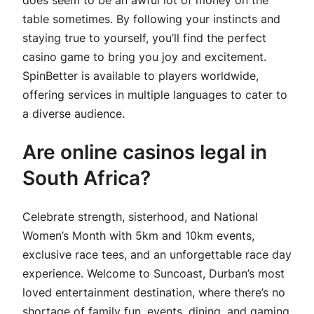
table sometimes. By following your instincts and
staying true to yourself, you’ll find the perfect
casino game to bring you joy and excitement.
SpinBetter is available to players worldwide,
offering services in multiple languages to cater to
a diverse audience.
Are online casinos legal in
South Africa?
Celebrate strength, sisterhood, and National
Women’s Month with 5km and 10km events,
exclusive race tees, and an unforgettable race day
experience. Welcome to Suncoast, Durban’s most
loved entertainment destination, where there’s no
shortage of family fun, events, dining, and gaming