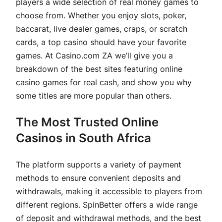
players a wide selection of real money games to
choose from. Whether you enjoy slots, poker,
baccarat, live dealer games, craps, or scratch
cards, a top casino should have your favorite
games. At Casino.com ZA we’ll give you a
breakdown of the best sites featuring online
casino games for real cash, and show you why
some titles are more popular than others.
The Most Trusted Online
Casinos in South Africa
The platform supports a variety of payment
methods to ensure convenient deposits and
withdrawals, making it accessible to players from
different regions. SpinBetter offers a wide range
of deposit and withdrawal methods, and the best