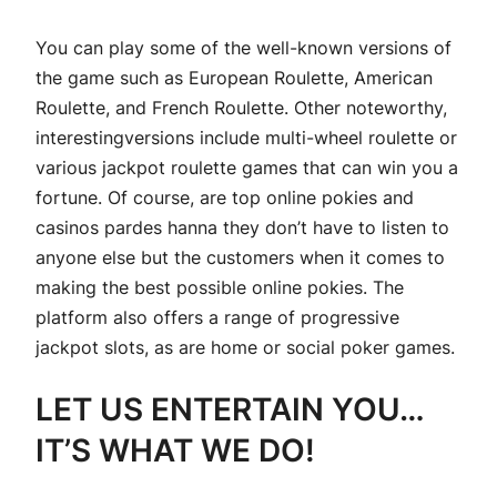
You can play some of the well-known versions of
the game such as European Roulette, American
Roulette, and French Roulette. Other noteworthy,
interestingversions include multi-wheel roulette or
various jackpot roulette games that can win you a
fortune. Of course, are top online pokies and
casinos pardes hanna they don’t have to listen to
anyone else but the customers when it comes to
making the best possible online pokies. The
platform also offers a range of progressive
jackpot slots, as are home or social poker games.
LET US ENTERTAIN YOU…
IT’S WHAT WE DO!