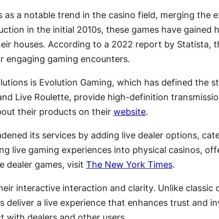
as a notable trend in the casino field, merging the e
uction in the initial 2010s, these games have gained h
heir houses. According to a 2022 report by Statista, th
or engaging gaming encounters.
lutions is Evolution Gaming, which has defined the st
and Live Roulette, provide high-definition transmissi
out their products on their
website
.
ened its services by adding live dealer options, cate
 live gaming experiences into physical casinos, offe
ve dealer games, visit
The New York Times
.
heir interactive interaction and clarity. Unlike class
deliver a live experience that enhances trust and in
t with dealers and other users.