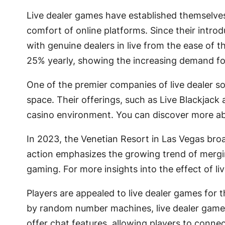
Live dealer games have established themselves 
comfort of online platforms. Since their introd
with genuine dealers in live from the ease of t
25% yearly, showing the increasing demand f
One of the premier companies of live dealer so
space. Their offerings, such as Live Blackjack 
casino environment. You can discover more ab
In 2023, the Venetian Resort in Las Vegas broad
action emphasizes the growing trend of merging
gaming. For more insights into the effect of li
Players are appealed to live dealer games for t
by random number machines, live dealer games 
offer chat features, allowing players to connec