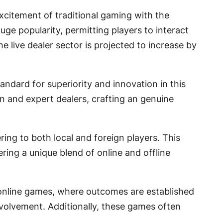
xcitement of traditional gaming with the
uge popularity, permitting players to interact
e live dealer sector is projected to increase by
andard for superiority and innovation in this
on and expert dealers, crafting an genuine
ring to both local and foreign players. This
ring a unique blend of online and offline
ic online games, where outcomes are established
volvement. Additionally, these games often