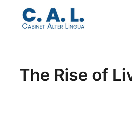
Aller
au
contenu
The Rise of L