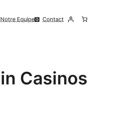
Notre Equipe
Contact
 in Casinos