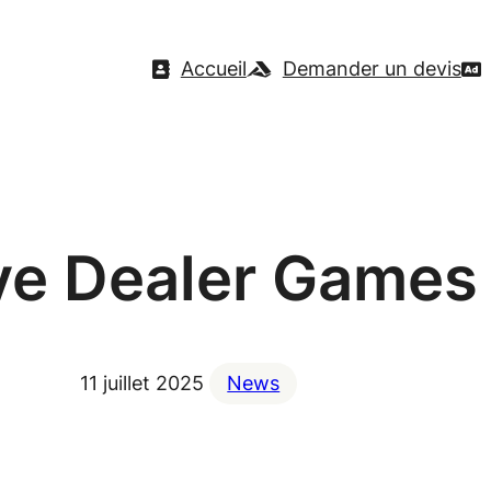
Accueil
Demander un devis
ive Dealer Games
11 juillet 2025
News