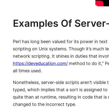
Examples Of Server-
Perl has long been valued for its power in text
scripting on Unix systems. Though it’s much le
network scripting. It shines in duties that in
https://deveducation.com/
method to do it,” Pe
all times used.
Nonetheless, server-side scripts aren’t visibl
typed, which implies that a sort is assigned to 
quite than at runtime, resulting in code that i
changed to the incorrect type.