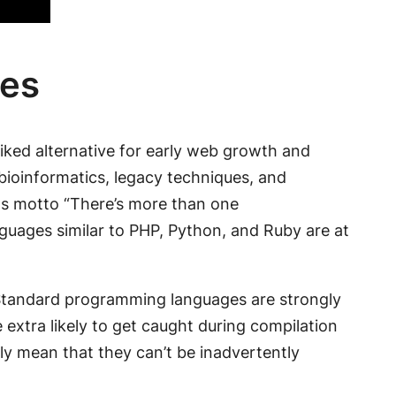
ges
liked alternative for early web growth and
 bioinformatics, legacy techniques, and
its motto “There’s more than one
anguages similar to PHP, Python, and Ruby are at
r. Standard programming languages are strongly
re extra likely to get caught during compilation
lly mean that they can’t be inadvertently