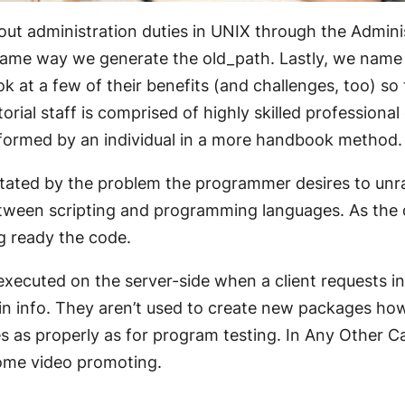
 out administration duties in UNIX through the Admi
 same way we generate the old_path. Lastly, we name
ok at a few of their benefits (and challenges, too) s
ial staff is comprised of highly skilled professional 
formed by an individual in a more handbook method.
tated by the problem the programmer desires to unra
 between scripting and programming languages. As th
g ready the code.
executed on the server-side when a client requests inf
in info. They aren’t used to create new packages ho
s properly as for program testing. In Any Other Case
ome video promoting.