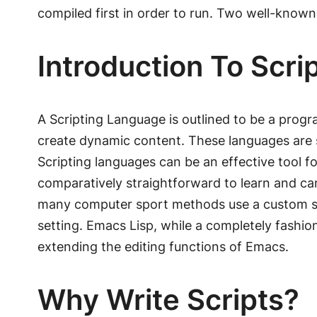
compiled first in order to run. Two well-know
Introduction To Scr
A Scripting Language is outlined to be a prog
create dynamic content. These languages are 
Scripting languages can be an effective tool 
comparatively straightforward to learn and can
many computer sport methods use a custom scr
setting. Emacs Lisp, while a completely fashion
extending the editing functions of Emacs.
Why Write Scripts?