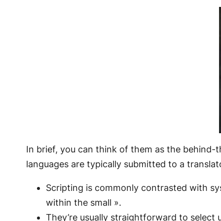
In brief, you can think of them as the behind-t
languages are typically submitted to a translat
Scripting is commonly contrasted with s
within the small ».
They’re usually straightforward to select 