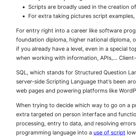
Scripts are broadly used in the creation 
For extra taking pictures script examples,
For entry right into a career like software pr
foundation diploma, higher national diploma, or
if you already have a level, even in a special
when working with information, APIs,… Client-s
SQL, which stands for Structured Question La
server-side Scripting Language that’s been aro
web pages and powering platforms like WordP
When trying to decide which way to go on a pro
extra targeted on person interface and function
processing, entry to data, and resolving error
programming language into a
use of script
lowe