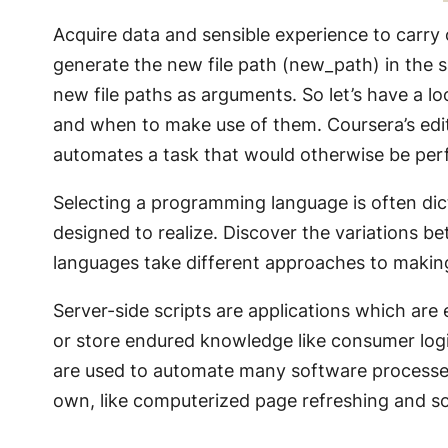
Acquire data and sensible experience to carry
generate the new file path (new_path) in the
new file paths as arguments. So let’s have a lo
and when to make use of them. Coursera’s editor
automates a task that would otherwise be per
Selecting a programming language is often dic
designed to realize. Discover the variations
languages take different approaches to makin
Server-side scripts are applications which are 
or store endured knowledge like consumer log
are used to automate many software processes a
own, like computerized page refreshing and s