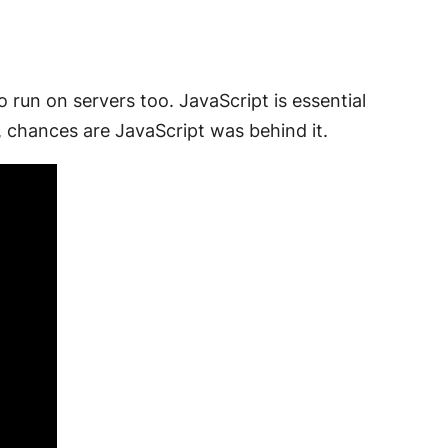
o run on servers too. JavaScript is essential
 chances are JavaScript was behind it.