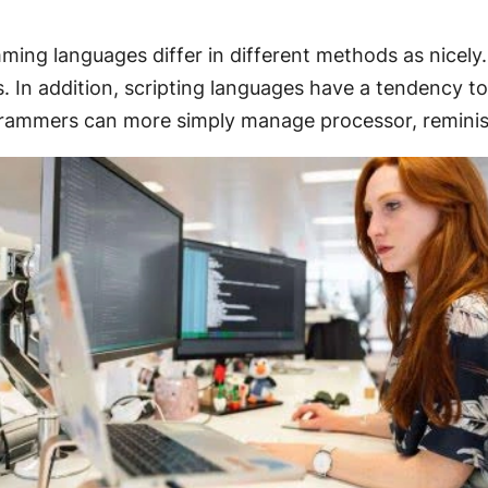
ing languages differ in different methods as nicely.
s. In addition, scripting languages have a tendency t
grammers can more simply manage processor, reminis