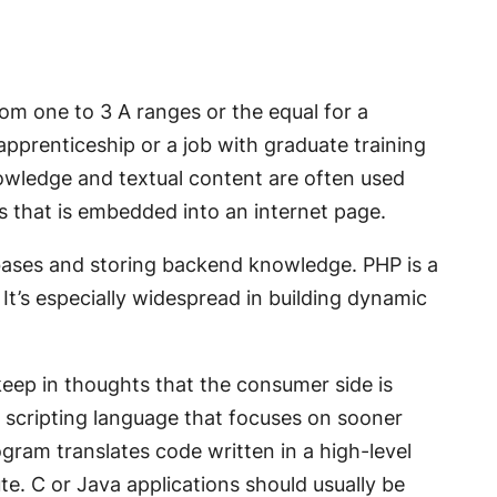
om one to 3 A ranges or the equal for a
apprenticeship or a job with graduate training
nowledge and textual content are often used
ns that is embedded into an internet page.
bases and storing backend knowledge. PHP is a
It’s especially widespread in building dynamic
keep in thoughts that the consumer side is
of scripting language that focuses on sooner
gram translates code written in a high-level
te. C or Java applications should usually be