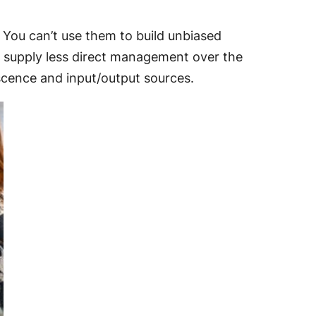
 You can’t use them to build unbiased
o supply less direct management over the
cence and input/output sources.