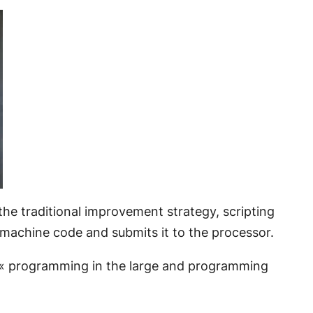
 the traditional improvement strategy, scripting
o machine code and submits it to the processor.
 « programming in the large and programming