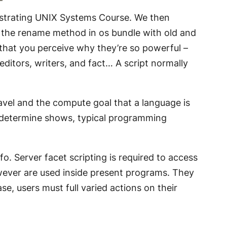
nistrating UNIX Systems Course. We then
 the rename method in os bundle with old and
o that you perceive why they’re so powerful –
editors, writers, and fact… A script normally
vel and the compute goal that a language is
e determine shows, typical programming
o. Server facet scripting is required to access
wever are used inside present programs. They
, users must full varied actions on their