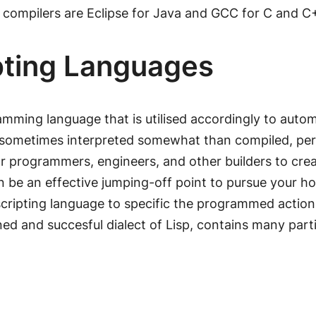
n compilers are Eclipse for Java and GCC for C and C
ipting Languages
ramming language that is utilised accordingly to au
sometimes interpreted somewhat than compiled, permi
for programmers, engineers, and other builders to cr
 be an effective jumping-off point to pursue your hob
ipting language to specific the programmed actions
ed and succesful dialect of Lisp, contains many parti