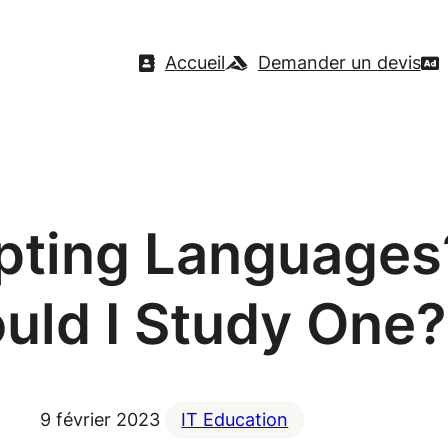
Accueil
Demander un devis
ipting Language
uld I Study One?
9 février 2023
IT Education