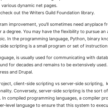
of various dynamic net pages.
 check out the Writers Guild Foundation library.
ogram improvement, you’ll sometimes need anyplace fr
 a degree. You may have the flexibility to pursue an 
 topic. In the programming language, Python, binary k
ide scripting is a small program or set of instructio
nguage, is usually used for communicating with data
und for decades and remains to be extensively used. 
ress and Drupal.
ject, client-side scripting vs server-side scripting, 
ality. Conversely, server-side scripting is the sort 
s. In compiled programming languages, a compiler pro
r-level language to ensure that this system to execu