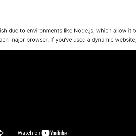
ish due to environments like Node.js, which allow it t
ch major browser. If you’ve used a dynamic website,