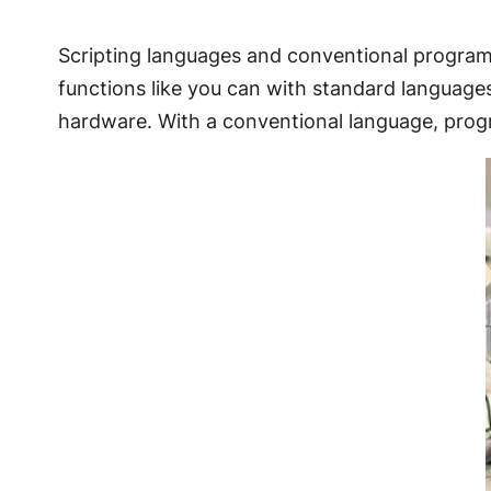
Scripting languages and conventional programm
functions like you can with standard language
hardware. With a conventional language, pro