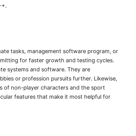
++.
tomate tasks, management software program, or
tting for faster growth and testing cycles.
eate systems and software. They are
bies or profession pursuits further. Likewise,
 of non-player characters and the sport
cular features that make it most helpful for