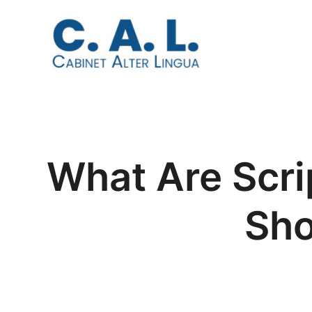
Aller
au
contenu
What Are Scr
Sho