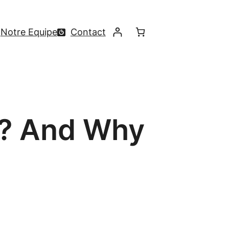
Notre Equipe
Contact
s? And Why