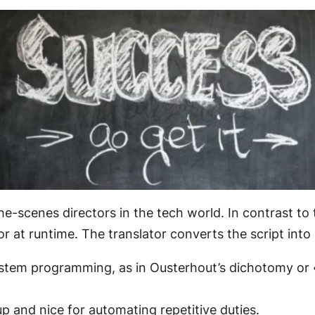
he-scenes directors in the tech world. In contrast to
or at runtime. The translator converts the script int
ystem programming, as in Ousterhout’s dichotomy or
up and nice for automating repetitive duties.