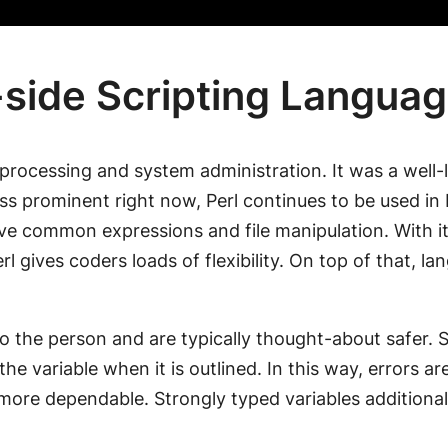
side Scripting Langua
 processing and system administration. It was a well-
ss prominent right now, Perl continues to be used in
volve common expressions and file manipulation. With 
rl gives coders loads of flexibility. On top of that, l
e to the person and are typically thought-about safe
the variable when it is outlined. In this way, errors a
s more dependable. Strongly typed variables additiona