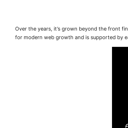
Over the years, it’s grown beyond the front fin
for modern web growth and is supported by ea